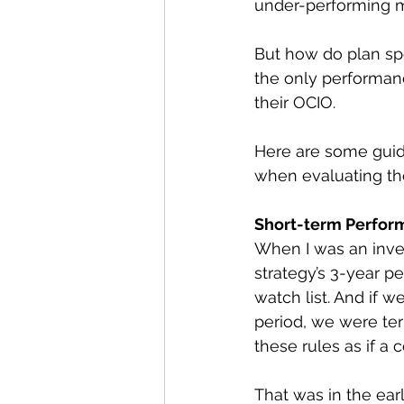
under-performing
But how do plan spo
the only performanc
their OCIO.
Here are some guid
when evaluating th
Short-term Perfor
When I was an inve
strategy’s 3-year p
watch list. And if 
period, we were te
these rules as if a
That was in the ear