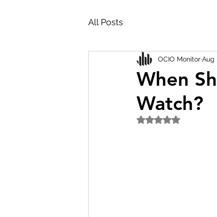
All Posts
OCIO Monitor
Aug 
When Sh
Watch?
Rated NaN out of 5