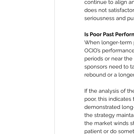
continue to align a
does not satisfacto
seriousness and pu
Is Poor Past Perfo
When longer-term pe
OCIO’s performance
periods or near the
sponsors need to ta
rebound or a longe
If the analysis of
poor, this indicates
demonstrated long-
the strategy mainta
the market winds sh
patient or do somet