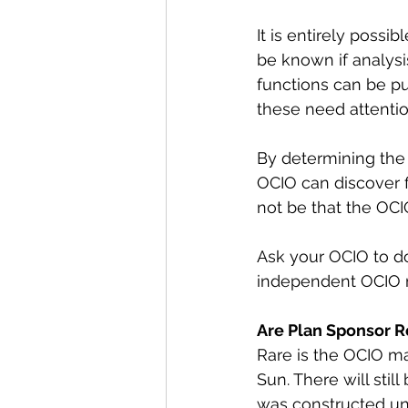
It is entirely possib
be known if analysi
functions can be p
these need attentio
By determining the 
OCIO can discover 
not be that the OCIO
Ask your OCIO to do
independent OCIO mo
Are Plan Sponsor Re
Rare is the OCIO ma
Sun. There will stil
was constructed und