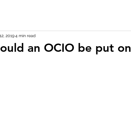
12, 2019
4 min read
ould an OCIO be put o
 stars.