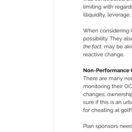
limiting with regard
illiquidity, leverage,
When considering O
possibility. They a
the fact
, may be ak
reactive change.
Non-Performance 
There are many non
monitoring their OC
changes, ownership 
sure if this is an u
for cheating at golf!
Plan sponsors need 