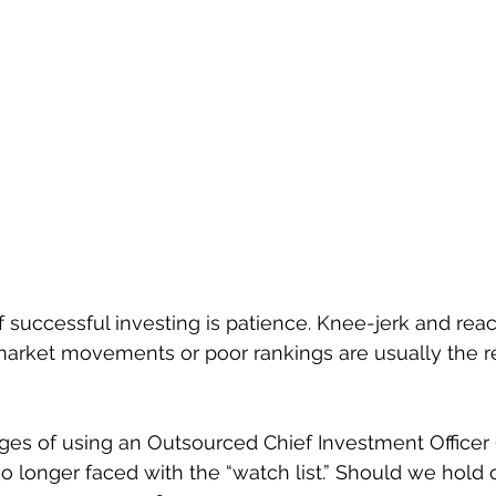
 successful investing is patience. Knee-jerk and reac
arket movements or poor rankings are usually the re
es of using an Outsourced Chief Investment Officer (
 longer faced with the “watch list.” Should we hold on