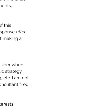
ments, 
 this 
esponse 
after 
f making a 
nsider when 
ic strategy 
 etc. I am not 
nsultant fired 
terests 