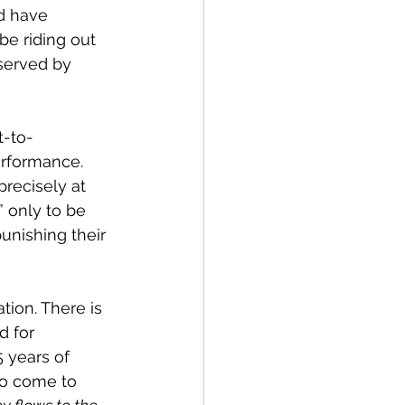
d have 
e riding out 
served by 
t-to-
rformance. 
recisely at 
” only to be 
unishing their 
tion. There is 
d for 
 years of 
to come to 