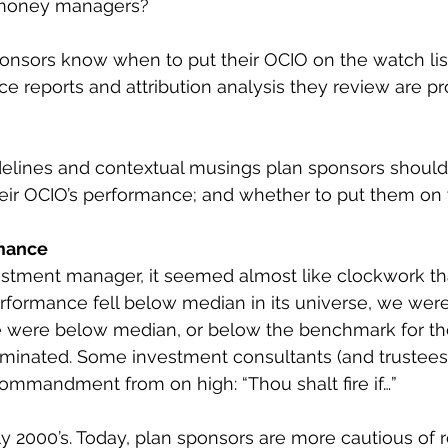
 money managers?
nsors know when to put their OCIO on the watch list?
e reports and attribution analysis they review are pr
elines and contextual musings plan sponsors should
eir OCIO’s performance; and whether to put them on
mance
stment manager, it seemed almost like clockwork that
erformance fell below median in its universe, we were
we were below median, or below the benchmark for th
rminated. Some investment consultants (and trustees
 commandment from on high: “Thou shalt fire if…”
ly 2000’s. Today, plan sponsors are more cautious of r