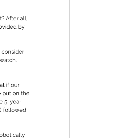
 After all, 
ovided by 
 consider 
 watch.
 if our 
 put on the 
e 5-year 
) followed 
obotically 