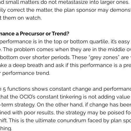
nd small matters do not metastasize into larger ones. 
rily correct the matter, the plan sponsor may demonst
t them on watch.
rmance a Precursor or Trend?
rformance is in the top or bottom quartile, it’s easy
. The problem comes when they are in the middle ov
 bottom over shorter periods. These “grey zones” are
ke a deep breath and ask if this performance is a pre
r performance trend.
 the 5 functions shows constant change and performan
 that the OCIO’s constant tinkering is not adding value 
term strategy. On the other hand, if change has be
ined with poor results, the strategy may be poised fo
ift. This is the ultimate conundrum faced by plan sp
hing. 