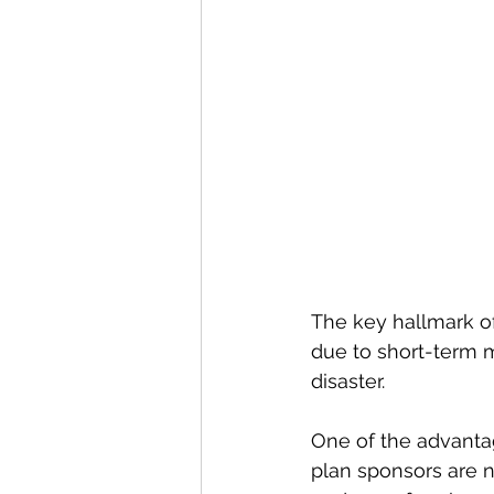
The key hallmark of
due to short-term m
disaster.
One of the advantag
plan sponsors are no