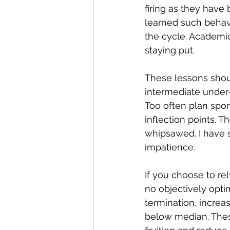
firing as they have
learned such behavi
the cycle. Academic
staying put.
These lessons shou
intermediate under
Too often plan spo
inflection points. T
whipsawed. I have s
impatience.
If you choose to rel
no objectively opti
termination, increas
below median. Thes