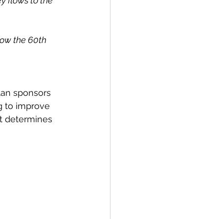
y flows to the 
low the 60th 
lan sponsors 
g to improve 
at determines 