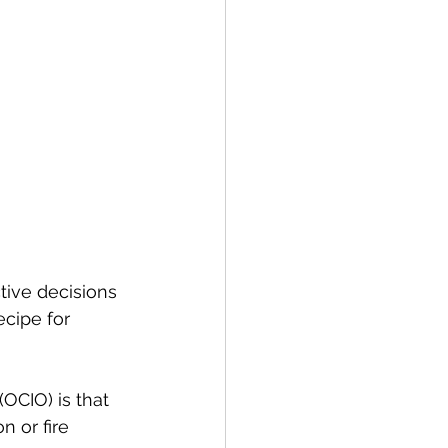
tive decisions 
cipe for 
OCIO) is that 
 or fire 