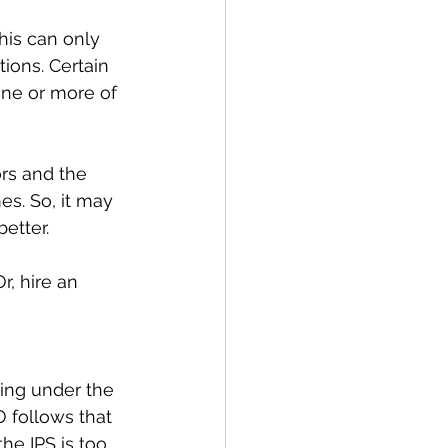
This can only 
ions. Certain 
ne or more of 
rs and the 
s. So, it may 
etter.
, hire an 
ing under the 
O follows that 
he IPS is too 