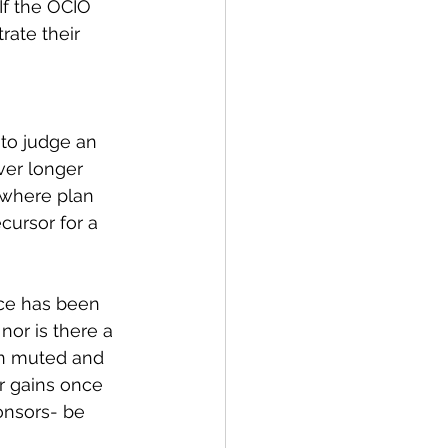
If the OCIO 
rate their 
 to judge an 
er longer 
 where plan 
cursor for a 
ce has been 
nor is there a 
en muted and 
r gains once 
onsors- be 