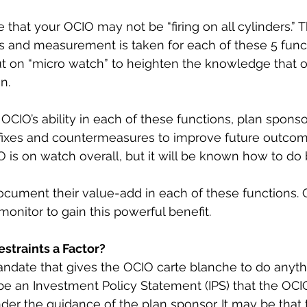
le that your OCIO may not be “firing on all cylinders.” 
s and measurement is taken for each of these 5 funct
ut on “micro watch” to heighten the knowledge that o
n.
OCIO’s ability in each of these functions, plan sponso
fixes and countermeasures to improve future outcome
 is on watch overall, but it will be known how to do b
cument their value-add in each of these functions. Or
nitor to gain this powerful benefit.
straints a Factor?
ndate that gives the OCIO carte blanche to do anyth
l be an Investment Policy Statement (IPS) that the OCI
er the guidance of the plan sponsor. It may be that t