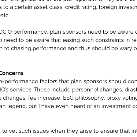
s to a certain asset class, credit rating, foreign invest
 etc.
CIO performance, plan sponsors need to be aware of
lso need to be aware that easing such constraints in r
in to chasing performance and thus should be wary o
Concerns
-performance factors that plan sponsors should co
IO’s services. These include personnel changes, drast
changes, fee increase, ESG philosophy, proxy voting,
rban legend, but I have even heard of an investment co
to vet such issues when they arise to ensure that in