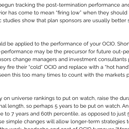
 begun tracking the post-termination performance an
or has come to mean “firing low” when they should b
 studies show that plan sponsors are usually better 
ld be applied to the performance of your OCIO. Shor
-performance may be the precursor for future out-pe
nsors change managers and investment consultants p
hey fire their “cold” OCIO and replace with a “hot hand
een this too many times to count with the markets p
y on universe rankings to put on watch, raise the dura
mal length, so perhaps 5 years to be put on watch. An
e to 7 years and 60th percentile, as opposed to just 5
e simple changes will allow longer-term strategies 