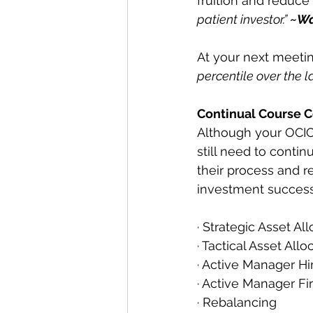
fruition and reduce
patient investor.” 
~Wa
At your next meetin
percentile over the l
Continual Course C
Although your OCIO
still need to conti
their process and r
investment success
· Strategic Asset Al
· Tactical Asset Allo
· Active Manager Hi
· Active Manager Fi
· Rebalancing