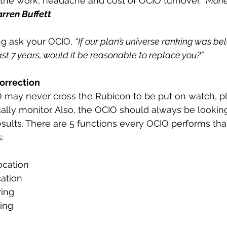
 the work, headache and cost of OCIO turnover.
 “Mone
rren Buffett
g ask your OCIO, 
“If our plan’s universe ranking was be
ast 7 years, would it be reasonable to replace you?”
orrection
 may never cross the Rubicon to be put on watch, p
nually monitor. Also, the OCIO should always be lookin
esults. There are 5 functions every OCIO performs th
:
location
cation
ring
ring